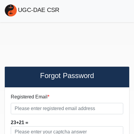
UGC-DAE CSR
Forgot Password
Registered Email
23+21 =