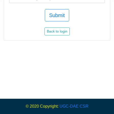
Submit
Back to login
© 2020 Copyright:
UGC-DAE CSR