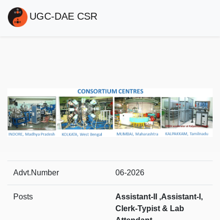
UGC-DAE CSR
Advt.Number
06-2026
Posts
Assistant-II ,Assistant-I,
Clerk-Typist & Lab