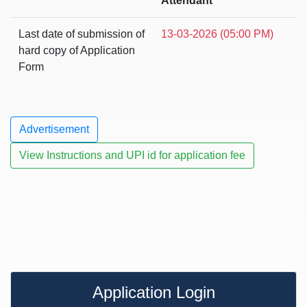
Attendant
Last date of submission of
13-03-2026 (05:00 PM)
hard copy of Application
Form
Advertisement
View Instructions and UPI id for application fee
Application Login